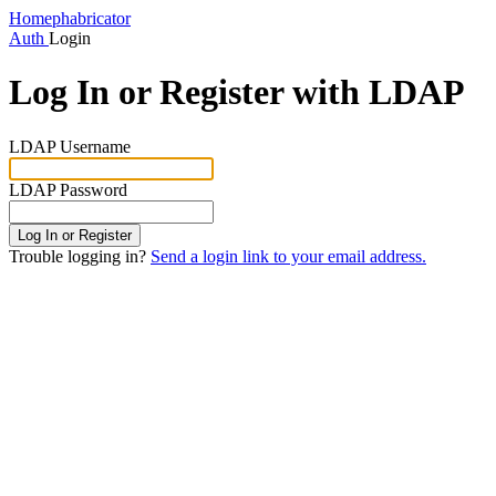
Home
phabricator
Auth
Login
Log In or Register with LDAP
LDAP Username
LDAP Password
Log In or Register
Trouble logging in?
Send a login link to your email address.